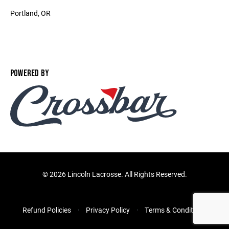
Portland, OR ‎
POWERED BY
©
2026 Lincoln Lacrosse. All Rights Reserved.
Refund Policies
Privacy Policy
Terms & Conditions