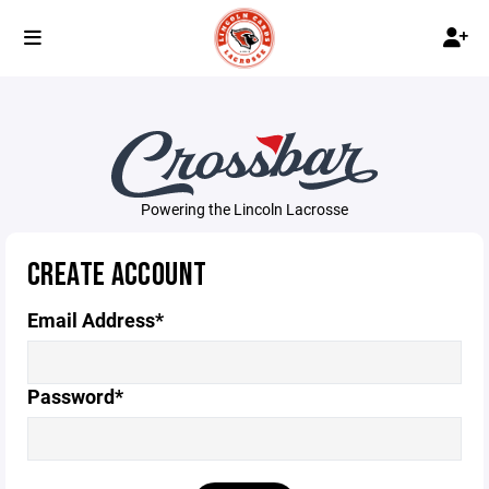
Powering the Lincoln Lacrosse
CREATE ACCOUNT
Email Address*
Password*