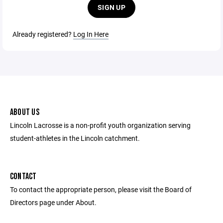
SIGN UP
Already registered?
Log In Here
ABOUT US
Lincoln Lacrosse is a non-profit youth organization serving
student-athletes in the Lincoln catchment.
CONTACT
To contact the appropriate person, please visit the Board of
Directors page under About.