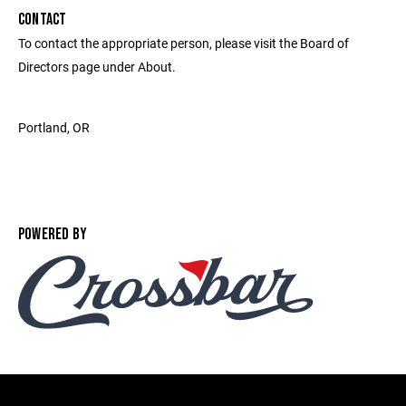
CONTACT
To contact the appropriate person, please visit the Board of
Directors page under About.
Portland, OR ‎
POWERED BY