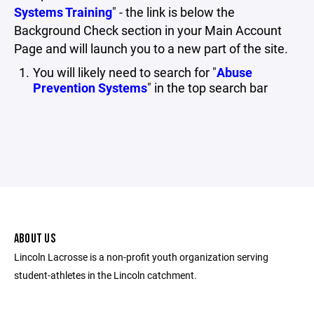
Systems Training
" - the link is below the
Background Check section in your Main Account
Page and will launch you to a new part of the site.
You will likely need to search for "
Abuse
Prevention Systems
" in the top search bar
ABOUT US
Lincoln Lacrosse is a non-profit youth organization serving
student-athletes in the Lincoln catchment.