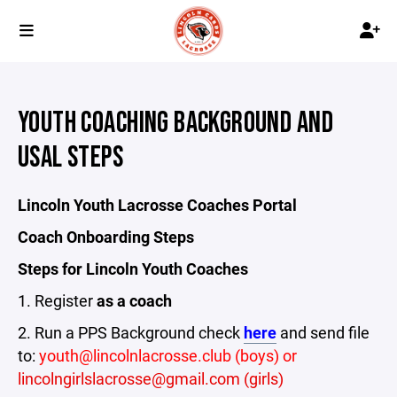
YOUTH COACHING BACKGROUND AND
USAL STEPS
Lincoln Youth Lacrosse Coaches Portal
Coach Onboarding Steps
Steps for Lincoln Youth Coaches
1. Register
as a coach
2. Run a PPS Background check
here
and send file
to:
youth@lincolnlacrosse.club (boys) or
lincolngirlslacrosse@gmail.com (girls)