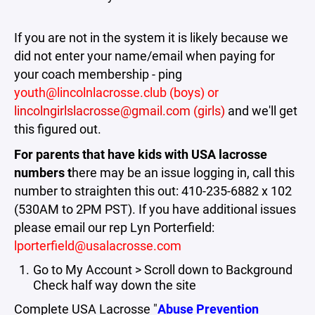
If you are not in the system it is likely because we
did not enter your name/email when paying for
your coach membership - ping
youth@lincolnlacrosse.club (boys) or
lincolngirlslacrosse@gmail.com (girls)
and we'll get
this figured out.
For parents that have kids with USA lacrosse
numbers t
here may be an issue logging in, call this
number to straighten this out: 410-235-6882 x 102
(530AM to 2PM PST). If you have additional issues
please email our rep Lyn Porterfield:
lporterfield@usalacrosse.com
Go to My Account > Scroll down to Background
Check half way down the site
Complete USA Lacrosse "
Abuse Prevention