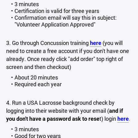
3 minutes
Certification is valid for three years
Confirmation email will say this in subject:
"Volunteer Application Approved"
3. Go through Concussion training
here
(you will
need to create a free account if you don't have one
already. Once ready click "add order" top right of
screen and then checkout)
About 20 minutes
Required each year
4. Run a USA Lacrosse background check by
logging into their website with your email (
and if
you don't have a password ask to rese
t) login
here
.
3 minutes
Good for two years